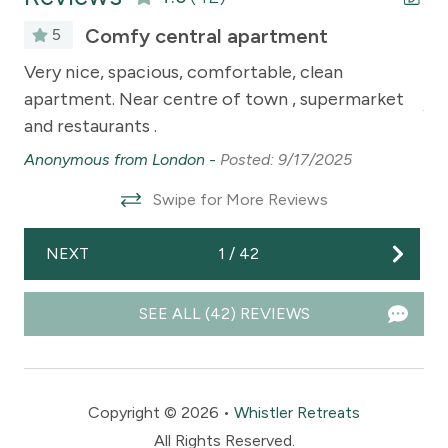
Comfy central apartment
5
The
Very nice, spacious, comfortable, clean
Ve
is
apartment. Near centre of town , supermarket
An
and restaurants .
g
Anonymous from London -
Posted: 9/17/2025
olf
Swipe for More Reviews
NEXT
1
/
42
not
SEE ALL (42) REVIEWS
14
Copyright © 2026 •
Whistler Retreats
All Rights Reserved.