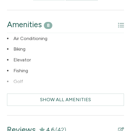
Amenities
8
Air Conditioning
Biking
Elevator
Fishing
Golf
Internet Access
SHOW ALL AMENITIES
Kitchen
Skiing
Reviews
4.6
(42)