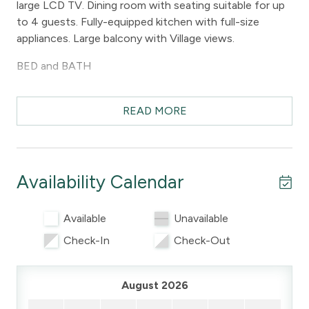
large LCD TV. Dining room with seating suitable for up
to 4 guests. Fully-equipped kitchen with full-size
appliances. Large balcony with Village views.
BED and BATH
The bedroom has a queen bed and a 22" LCD TV. The
bathroom has a shower stall.
READ MORE
PARKING and AMENITIES
There is one free underground parking stall. Guests at
Availability Calendar
Marketplace Lodge can also enjoy use of the common
laundry facilities and common area hot tub.
Available
Unavailable
DISTANCES
Check-In
Check-Out
The free Village shuttle stop is across the street and
will take guests to the lifts in under 5 minutes. Golf is
August 2026
less than a 10 minute walk away and the lifts are less
than an 8 minute walk away.