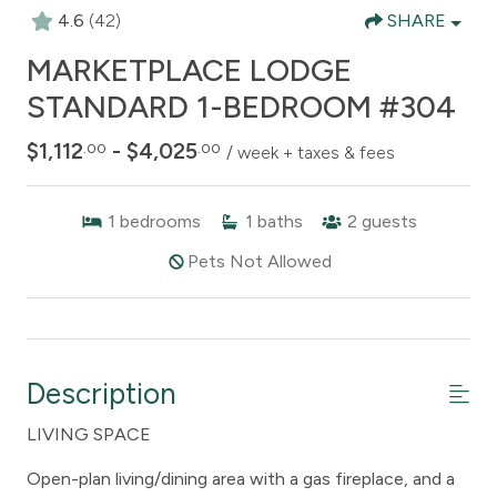
4.6
(42)
SHARE
MARKETPLACE LODGE
STANDARD 1-BEDROOM #304
$1,112
- $4,025
.00
.00
/ week + taxes & fees
1
bedrooms
1
baths
2
guests
Pets Not Allowed
Description
LIVING SPACE
Open-plan living/dining area with a gas fireplace, and a