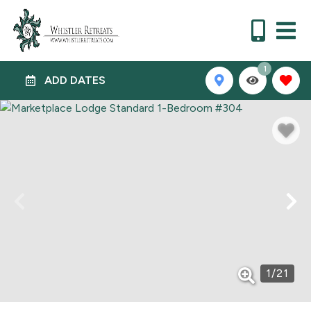
1
ADD DATES
1
/
21