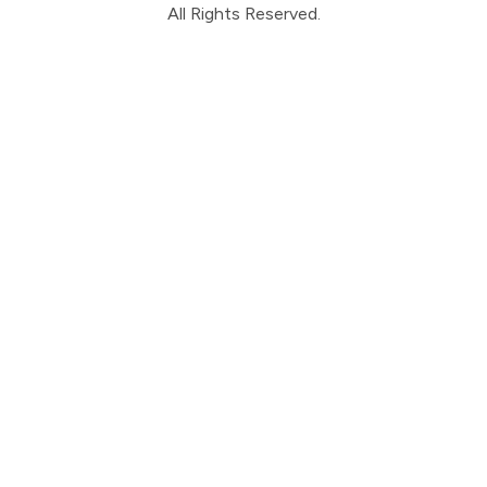
All Rights Reserved.