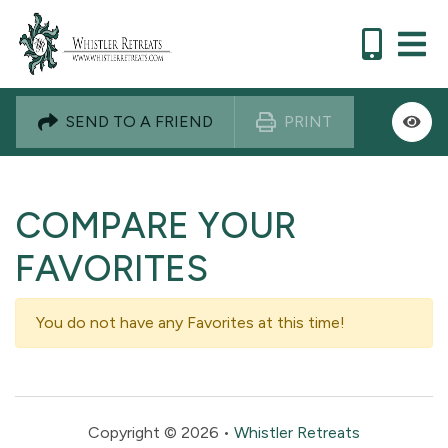
SEND TO A FRIEND
PRINT
COMPARE YOUR
FAVORITES
You do not have any Favorites at this time!
Copyright © 2026 •
Whistler Retreats