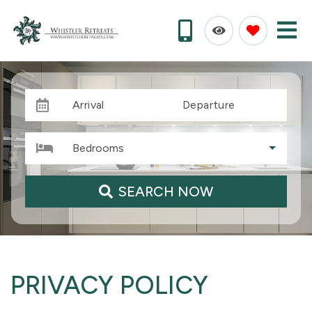
Arrival
Departure
Bedrooms
SEARCH NOW
PRIVACY POLICY