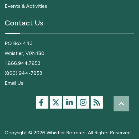
Events & Activities
Contact Us
PO Box 443,
Whistler, V0N1B0
1.866.944.7853
(866) 944-7853
Email Us
Copyright © 2026 Whistler Retreats. All Rights Reserved.