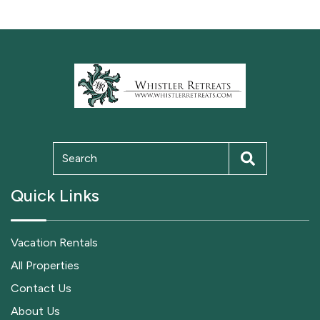
Quick Links
Vacation Rentals
All Properties
Contact Us
About Us